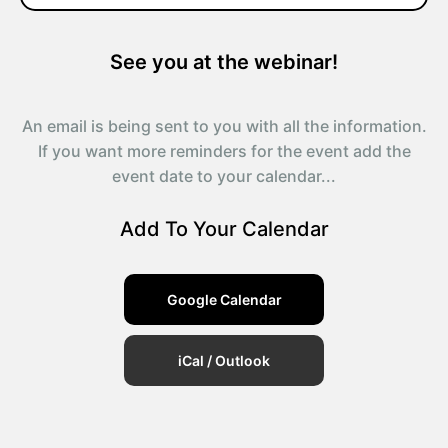
See you at the webinar!
An email is being sent to you with all the information.
If you want more reminders for the event add the
event date to your calendar...
Add To Your Calendar
Google Calendar
iCal / Outlook