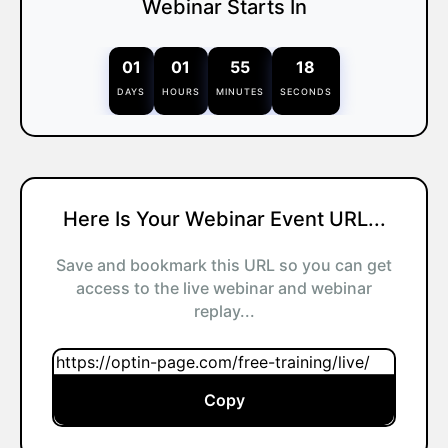
Webinar Starts In
01
01
55
18
DAYS
HOURS
MINUTES
SECONDS
Here Is Your Webinar Event URL...
Save and bookmark this URL so you can get
access to the live webinar and webinar
replay...
Copy