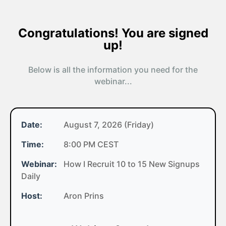
Congratulations! You are signed
up!
Below is all the information you need for the
webinar...
Date:
August 7, 2026 (Friday)
Time:
8:00 PM CEST
Webinar:
How I Recruit 10 to 15 New Signups
Daily
Host:
Aron Prins