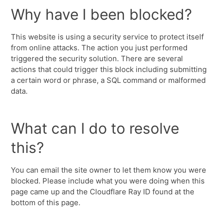
Why have I been blocked?
This website is using a security service to protect itself
from online attacks. The action you just performed
triggered the security solution. There are several
actions that could trigger this block including submitting
a certain word or phrase, a SQL command or malformed
data.
What can I do to resolve
this?
You can email the site owner to let them know you were
blocked. Please include what you were doing when this
page came up and the Cloudflare Ray ID found at the
bottom of this page.