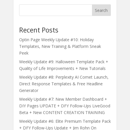
Search
Recent Posts
Optin Page Weekly Update #10: Holiday
Templates, New Training & Platform Sneak
Peek
Weekly Update #9: Halloween Template Pack +
Quality of Life Improvements + New Tutorials
Weekly Update #8: Perplexity AI Comet Launch,
Direct Response Templates & Free Headline
Generator
Weekly Update #7: New Member Dashboard +
DIY Pages UPDATE + DFY Follow-Ups LiveGood
Beta + New CONTENT CREATION TRAINING
Weekly Update #6: Elite Premium Template Pack
+ DFY Follow-Ups Update + Jim Rohn On