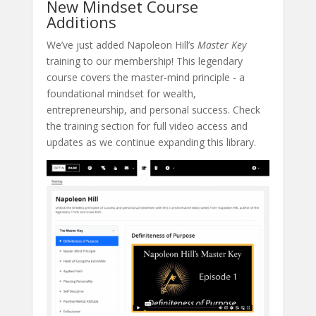
New Mindset Course
Additions
We’ve just added Napoleon Hill’s
Master Key
training to our membership! This legendary
course covers the master-mind principle - a
foundational mindset for wealth,
entrepreneurship, and personal success. Check
the training section for full video access and
updates as we continue expanding this library.