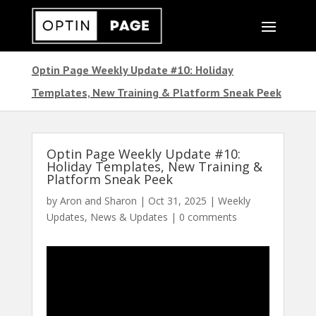
Optin Page Weekly Update #10: Holiday
Templates, New Training & Platform Sneak Peek
Optin Page Weekly Update #10:
Holiday Templates, New Training &
Platform Sneak Peek
by
Aron and Sharon
|
Oct 31, 2025
|
Weekly
Updates
,
News & Updates
|
0 comments