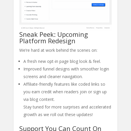
Sneak Peek: Upcoming
Platform Redesign
We’re hard at work behind the scenes on:
A fresh new opt-in page blog look & feel.
Improved funnel designs with smoother login
screens and cleaner navigation.
Affiliate-friendly features like coded links so
you earn credit when readers join or sign up
via blog content.
Stay tuned for more surprises and accelerated
growth as we roll out these updates!
Support You Can Count On