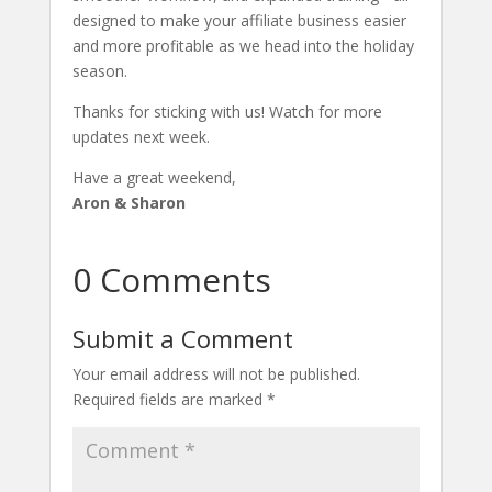
designed to make your affiliate business easier
and more profitable as we head into the holiday
season.
Thanks for sticking with us! Watch for more
updates next week.
Have a great weekend,
Aron & Sharon
0 Comments
Submit a Comment
Your email address will not be published.
Required fields are marked
*