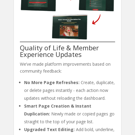
Quality of Life & Member
Experience Updates
We’ve made platform improvements based on
community feedback:
No More Page Refreshes:
Create, duplicate,
or delete pages instantly - each action now
updates without reloading the dashboard.
Smart Page Creation & Instant
Duplication:
Newly made or copied pages go
straight to the top of your page list.
Upgraded Text Editing:
Add bold, underline,