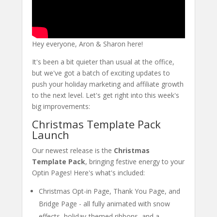
Hey everyone, Aron & Sharon here!
It's been a bit quieter than usual at the office,
but we've got a batch of exciting updates to
push your holiday marketing and affiliate growth
to the next level. Let's get right into this week's
big improvements:
Christmas Template Pack
Launch
Our newest release is the
Christmas
Template Pack
, bringing festive energy to your
Optin Pages! Here's what's included:
Christmas Opt-in Page, Thank You Page, and
Bridge Page - all fully animated with snow
effects, holiday-themed ribbons, and a