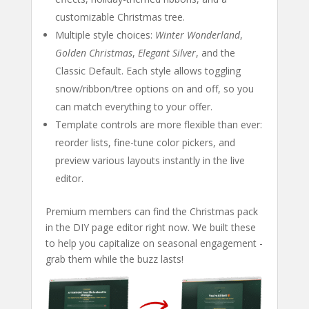
customizable Christmas tree.
Multiple style choices:
Winter Wonderland
,
Golden Christmas
,
Elegant Silver
, and the
Classic Default. Each style allows toggling
snow/ribbon/tree options on and off, so you
can match everything to your offer.
Template controls are more flexible than ever:
reorder lists, fine-tune color pickers, and
preview various layouts instantly in the live
editor.
Premium members can find the Christmas pack
in the DIY page editor right now. We built these
to help you capitalize on seasonal engagement -
grab them while the buzz lasts!