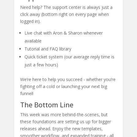
Need help? The support center is always just a
click away (bottom right on every page when
logged in).
Live chat with Aron & Sharon whenever
available
Tutorial and FAQ library
Quick ticket system (our average reply time is
just a few hours)
We’re here to help you succeed - whether you’re
fighting off a cold or launching your next big
funnel!
The Bottom Line
This week was more behind-the-scenes, but
these foundations are setting us up for bigger
releases ahead. Enjoy the new templates,
smoother workflow, and expanded training - all