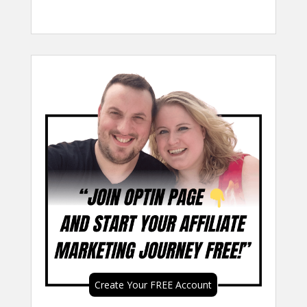
Create Your FREE Account