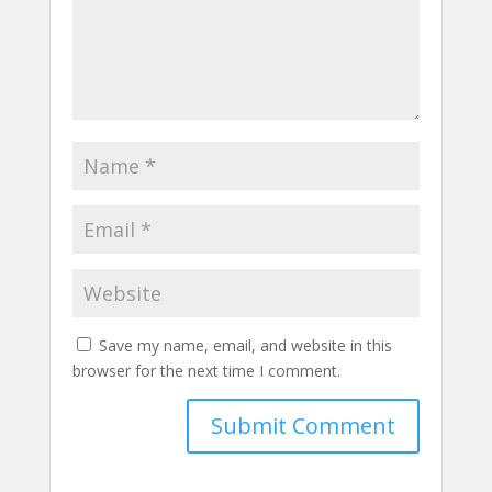
Save my name, email, and website in this
browser for the next time I comment.
Submit Comment