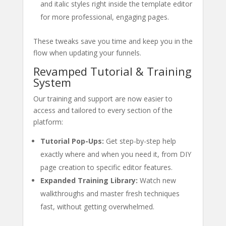
and italic styles right inside the template editor
for more professional, engaging pages.
These tweaks save you time and keep you in the
flow when updating your funnels.
Revamped Tutorial & Training
System
Our training and support are now easier to
access and tailored to every section of the
platform:
Tutorial Pop-Ups:
Get step-by-step help
exactly where and when you need it, from DIY
page creation to specific editor features.
Expanded Training Library:
Watch new
walkthroughs and master fresh techniques
fast, without getting overwhelmed.