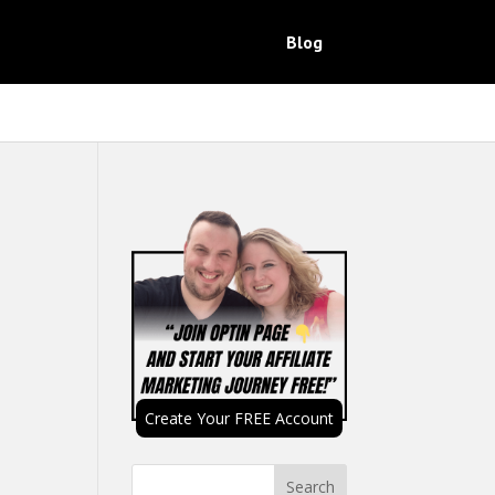
Blog
Create Your FREE Account
Search