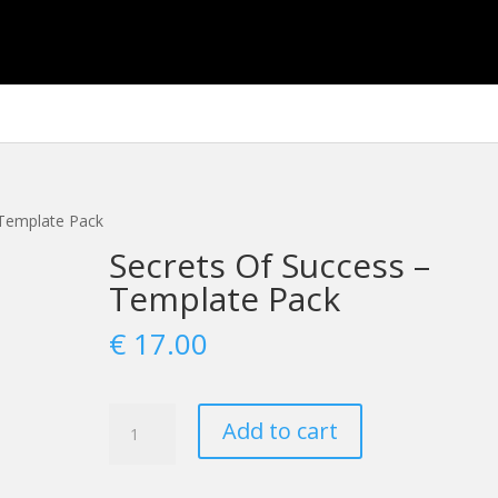
 Template Pack
Secrets Of Success –
Template Pack
€
17.00
Secrets
Add to cart
Of
Success
-