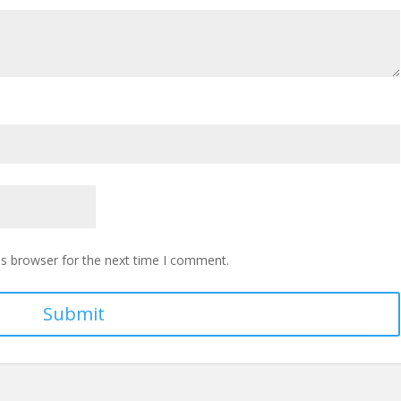
is browser for the next time I comment.