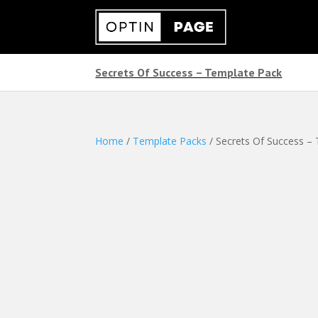
Secrets Of Success – Template Pack
Home
/
Template Packs
/ Secrets Of Success –