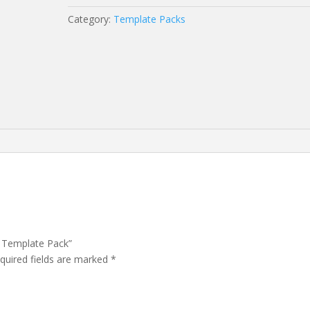
Template
Category:
Template Packs
Pack
quantity
– Template Pack”
quired fields are marked
*