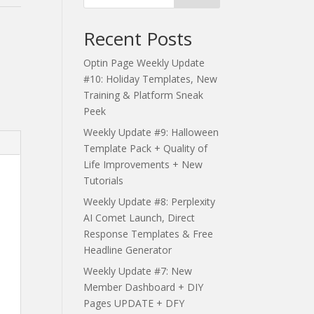
Recent Posts
Optin Page Weekly Update
#10: Holiday Templates, New
Training & Platform Sneak
Peek
Weekly Update #9: Halloween
Template Pack + Quality of
Life Improvements + New
Tutorials
Weekly Update #8: Perplexity
AI Comet Launch, Direct
Response Templates & Free
Headline Generator
Weekly Update #7: New
Member Dashboard + DIY
Pages UPDATE + DFY