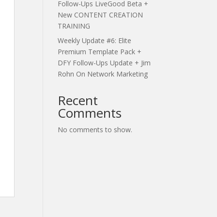
Follow-Ups LiveGood Beta +
New CONTENT CREATION
TRAINING
Weekly Update #6: Elite
Premium Template Pack +
DFY Follow-Ups Update + Jim
Rohn On Network Marketing
Recent
Comments
No comments to show.