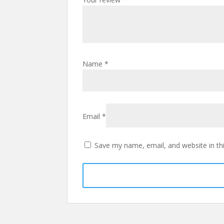
Name
*
Email
*
Save my name, email, and website in th