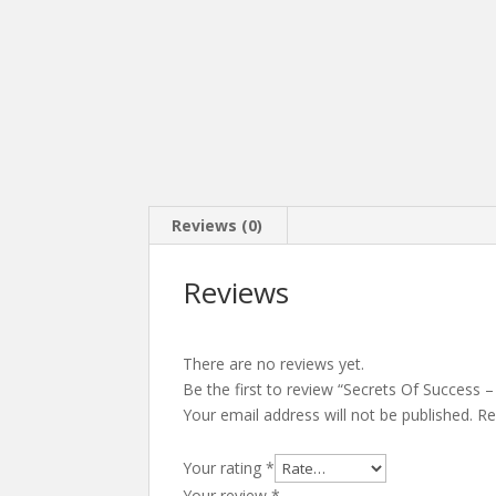
Reviews (0)
Reviews
There are no reviews yet.
Be the first to review “Secrets Of Success 
Your email address will not be published.
Re
Your rating
*
Your review
*